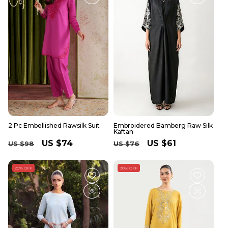
2 Pc Embellished Rawsilk Suit
Embroidered Bamberg Raw Silk
Kaftan
Regular
Sale
US $74
Regular
Sale
US $61
US $98
US $76
price
price
price
price
20% OFF
30% OFF