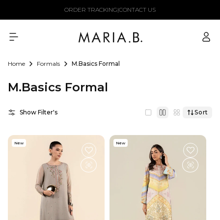
Skip to
ORDER TRACKING
|
CONTACT US
content
Log
in
Home
Formals
M.Basics Formal
M.Basics Formal
Show Filter's
Sort
New
New