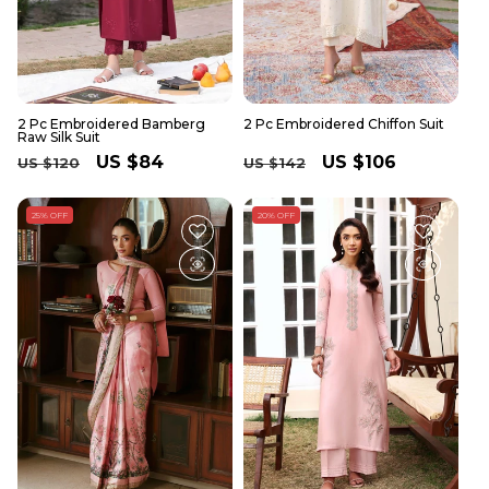
2 Pc Embroidered Bamberg
2 Pc Embroidered Chiffon Suit
Raw Silk Suit
Regular
Sale
US $84
Regular
Sale
US $106
US $120
US $142
price
price
price
price
25% OFF
20% OFF