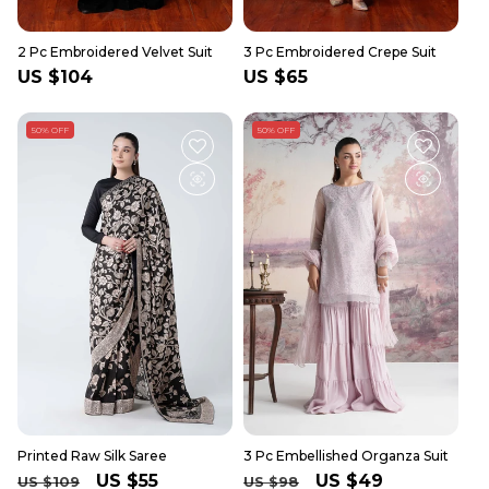
2 Pc Embroidered Velvet Suit
3 Pc Embroidered Crepe Suit
Regular
US $104
Regular
US $65
price
price
50% OFF
50% OFF
Printed Raw Silk Saree
3 Pc Embellished Organza Suit
Regular
Sale
US $55
Regular
Sale
US $49
US $109
US $98