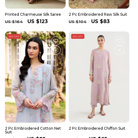
Printed Charmeuse Silk Saree
2 Pc Embroidered Raw Silk Suit
Regular
Sale
US $123
Regular
Sale
US $83
US $164
US $104
price
price
price
price
25% OFF
25% OFF
2 Pc Embroidered Cotton Net
2 Pc Embroidered Chiffon Suit
Suit