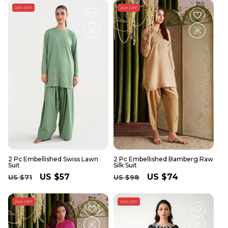
20% OFF
24% OFF
2 Pc Embellished Swiss Lawn
2 Pc Embellished Bamberg Raw
Suit
Silk Suit
Regular
Sale
US $57
Regular
Sale
US $74
US $71
US $98
price
price
price
price
24% OFF
20% OFF