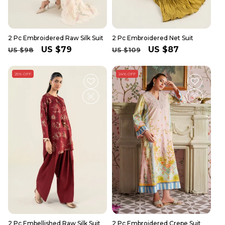
2 Pc Embroidered Raw Silk Suit
2 Pc Embroidered Net Suit
Regular
Sale
US $79
Regular
Sale
US $87
US $98
US $109
price
price
price
price
25% OFF
24% OFF
2 Pc Embellished Raw Silk Suit
2 Pc Embroidered Crepe Suit