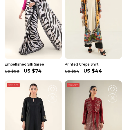
Embellished Silk Saree
Printed Crepe Shirt
Regular
Sale
US $74
Regular
Sale
US $44
US $98
US $54
price
price
price
price
26% OFF
25% OFF