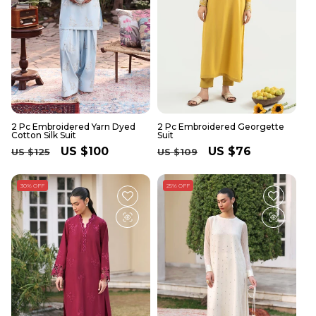
2 Pc Embroidered Yarn Dyed
2 Pc Embroidered Georgette
Cotton Silk Suit
Suit
Regular
Sale
US $100
Regular
Sale
US $76
US $125
US $109
price
price
price
price
30% OFF
25% OFF