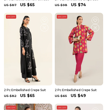
Regular
Sale
US $65
Regular
Sale
US $74
US $87
US $98
price
price
price
price
21% OFF
25% OFF
2 Pc Embellished Crepe Suit
2 Pc Embellished Crepe Suit
Regular
Sale
US $65
Regular
Sale
US $49
US $82
US $65
price
price
price
price
19% OFF
19% OFF