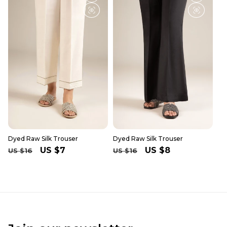
Dyed Raw Silk Trouser
Dyed Raw Silk Trouser
Regular
Sale
US $7
Regular
Sale
US $8
US $16
US $16
price
price
price
price