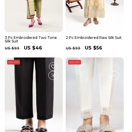
3 Pc Embroidered Two Tone
2 Pc Embroidered Raw Silk Suit
Silk Suit
Regular
Sale
US $46
Regular
Sale
US $56
US $93
US $93
price
price
price
price
50% OFF
50% OFF