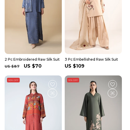
2 Pc Embroidered Raw Silk Suit
3 Pc Embellished Raw Silk Suit
Regular
Sale
US $70
Regular
US $109
US $87
price
price
price
50% OFF
51% OFF