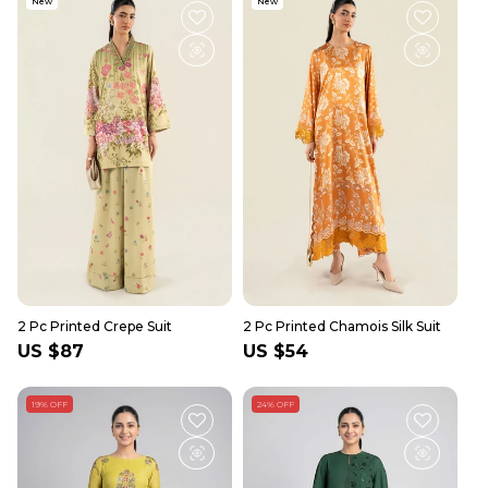
New
New
2 Pc Printed Crepe Suit
2 Pc Printed Chamois Silk Suit
Regular
US $87
Regular
US $54
price
price
19% OFF
24% OFF