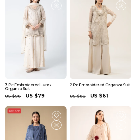
3 Pc Embroidered Lurex
2 Pc Embroidered Organza Suit
Organza Suit
Regular
Sale
US $79
Regular
Sale
US $61
US $98
US $82
price
price
price
price
20% OFF