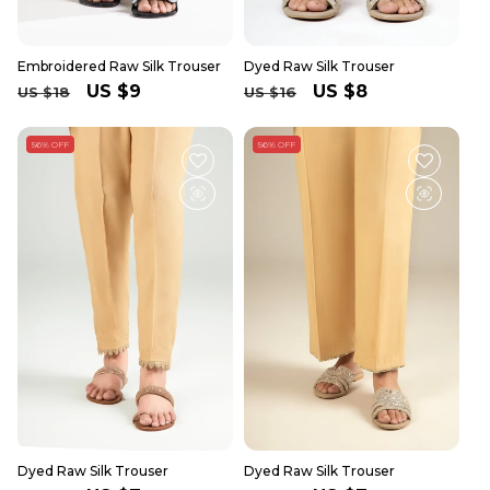
Embroidered Raw Silk Trouser
Dyed Raw Silk Trouser
Regular
Sale
US $9
Regular
Sale
US $8
US $18
US $16
price
price
price
price
56% OFF
56% OFF
Dyed Raw Silk Trouser
Dyed Raw Silk Trouser