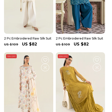
2 Pc Embroidered Raw Silk Suit
2 Pc Embroidered Raw Silk Suit
Regular
Sale
US $82
Regular
Sale
US $82
US $109
US $109
price
price
price
price
19% OFF
20% OFF