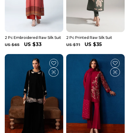
2 Pc Embroidered Raw Silk Suit
2 Pc Printed Raw Silk Suit
Regular
Sale
US $33
Regular
Sale
US $35
US $65
US $71
price
price
price
price