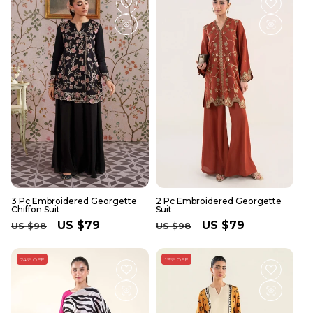
3 Pc Embroidered Georgette
2 Pc Embroidered Georgette
Chiffon Suit
Suit
Regular
Sale
US $79
Regular
Sale
US $79
US $98
US $98
price
price
price
price
24% OFF
19% OFF