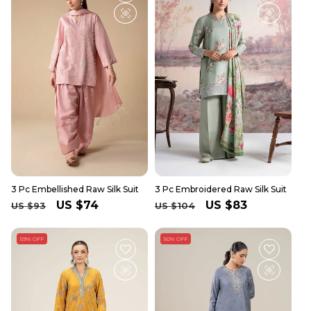
3 Pc Embellished Raw Silk Suit
3 Pc Embroidered Raw Silk Suit
Regular
Sale
US $74
Regular
Sale
US $83
US $93
US $104
price
price
price
price
59% OFF
50% OFF