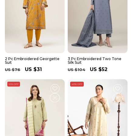
2 Pc Embroidered Georgette
3 Pc Embroidered Two Tone
Suit
Silk Suit
Regular
Sale
US $31
Regular
Sale
US $52
US $76
US $104
price
price
price
price
51% OFF
40% OFF