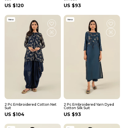
Regular
US $120
Regular
US $93
price
price
New
New
2 Pc Embroidered Cotton Net
2 Pc Embroidered Yarn Dyed
Suit
Cotton Silk Suit
Regular
US $104
Regular
US $93
price
price