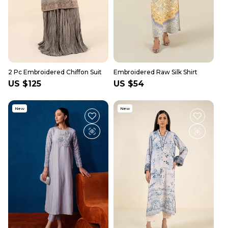
2 Pc Embroidered Chiffon Suit
Embroidered Raw Silk Shirt
Regular
US $125
Regular
US $54
price
price
New
New