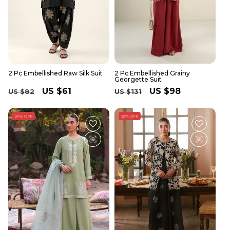
2 Pc Embellished Raw Silk Suit
2 Pc Embellished Grainy
Georgette Suit
Regular
Sale
US $61
Regular
Sale
US $98
US $82
US $131
price
price
price
price
24% OFF
25% OFF