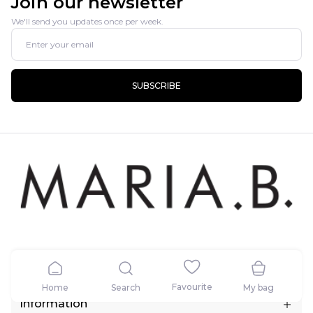
Join our newsletter
We'll send you updates once per week.
SUBSCRIBE
Contact
Favourite
Home
Search
My bag
5.5 KM, Raiwind Road (Near Fatehbad Village) Lahore, Pakistan.
Information
Call:
+1 (424) 433-3993, +923111162742