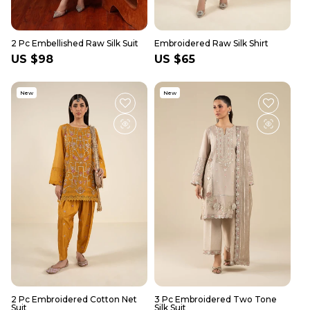
2 Pc Embellished Raw Silk Suit
Embroidered Raw Silk Shirt
Regular
US $98
Regular
US $65
price
price
New
New
2 Pc Embroidered Cotton Net
3 Pc Embroidered Two Tone
Suit
Silk Suit