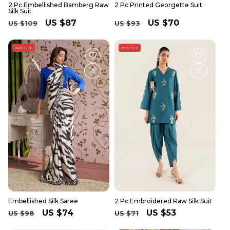
2 Pc Embellished Bamberg Raw
2 Pc Printed Georgette Suit
Silk Suit
Regular
Sale
US $87
Regular
Sale
US $70
US $109
US $93
price
price
price
price
24% OFF
25% OFF
Embellished Silk Saree
2 Pc Embroidered Raw Silk Suit
Regular
Sale
US $74
Regular
Sale
US $53
US $98
US $71
price
price
price
price